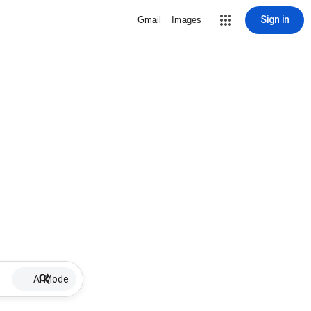
Sign in
Gmail
Images
AI Mode