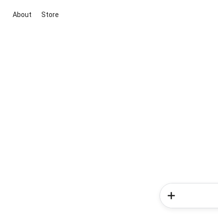
About
Store