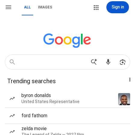
Sign in
ALL
IMAGES
Trending searches
byron donalds
United States Representative
ford fathom
zelda movie
The Legend of Zelda — 2027 film