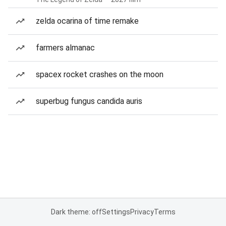
zelda ocarina of time remake
farmers almanac
spacex rocket crashes on the moon
superbug fungus candida auris
Dark theme: off
Settings
Privacy
Terms