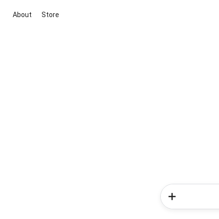
About
Store