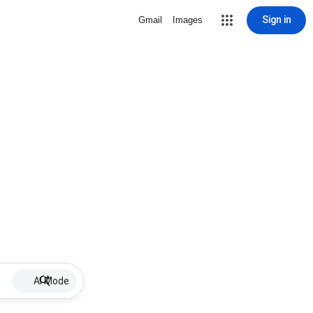
Sign in
Gmail
Images
AI Mode