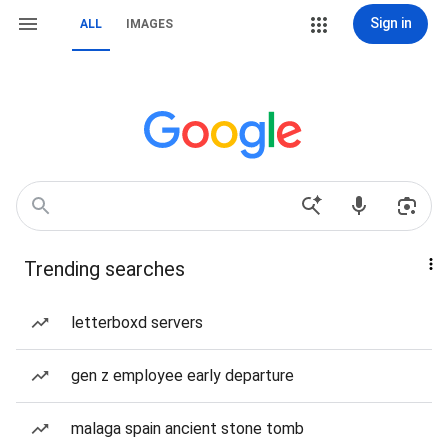
Sign in
ALL
IMAGES
Trending searches
letterboxd servers
gen z employee early departure
malaga spain ancient stone tomb