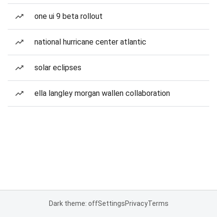
one ui 9 beta rollout
national hurricane center atlantic
solar eclipses
ella langley morgan wallen collaboration
Dark theme: off
Settings
Privacy
Terms