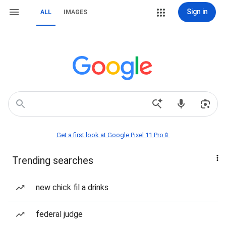
Sign in
ALL
IMAGES
Get a first look at Google Pixel 11 Pro📱
Trending searches
new chick fil a drinks
federal judge