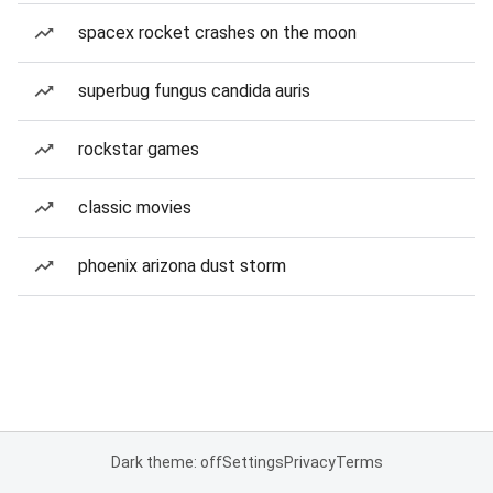
spacex rocket crashes on the moon
superbug fungus candida auris
rockstar games
classic movies
phoenix arizona dust storm
Dark theme: off
Settings
Privacy
Terms