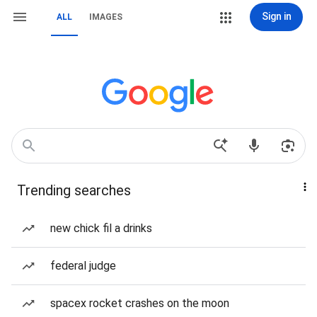
Sign in
ALL
IMAGES
Trending searches
new chick fil a drinks
federal judge
spacex rocket crashes on the moon