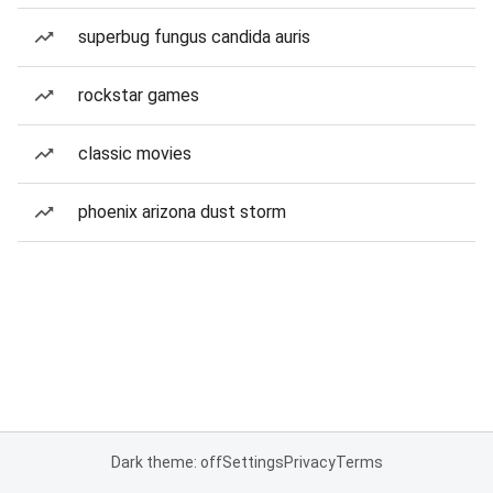
superbug fungus candida auris
rockstar games
classic movies
phoenix arizona dust storm
Dark theme: off
Settings
Privacy
Terms