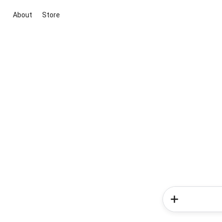
About
Store