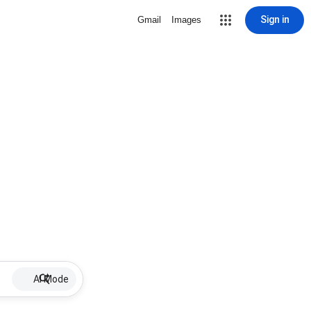
Sign in
Gmail
Images
AI Mode