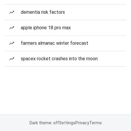
dementia risk factors
apple iphone 18 pro max
farmers almanac winter forecast
spacex rocket crashes into the moon
Dark theme: off
Settings
Privacy
Terms