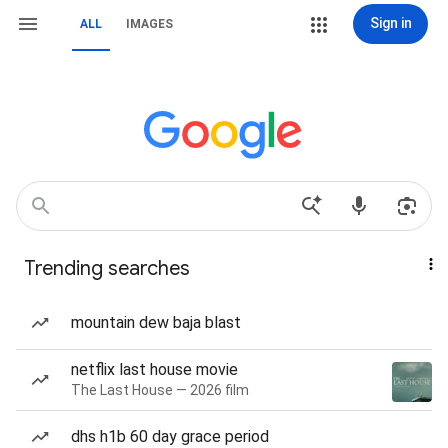
Sign in
ALL
IMAGES
Trending searches
mountain dew baja blast
netflix last house movie
The Last House — 2026 film
dhs h1b 60 day grace period