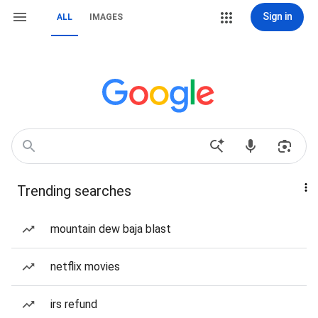
Sign in
ALL
IMAGES
Trending searches
mountain dew baja blast
netflix movies
irs refund