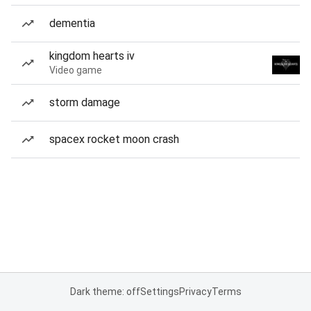
dementia
kingdom hearts iv
Video game
storm damage
spacex rocket moon crash
Dark theme: off
Settings
Privacy
Terms