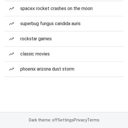
spacex rocket crashes on the moon
superbug fungus candida auris
rockstar games
classic movies
phoenix arizona dust storm
Dark theme: off
Settings
Privacy
Terms