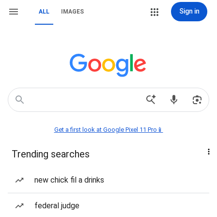
Sign in
ALL
IMAGES
Get a first look at Google Pixel 11 Pro📱
Trending searches
new chick fil a drinks
federal judge