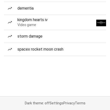
dementia
kingdom hearts iv
Video game
storm damage
spacex rocket moon crash
Dark theme: off
Settings
Privacy
Terms