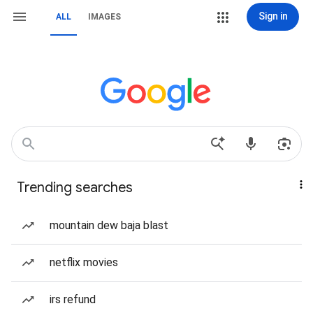
Sign in
ALL
IMAGES
Trending searches
mountain dew baja blast
netflix movies
irs refund