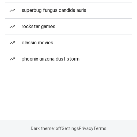
superbug fungus candida auris
rockstar games
classic movies
phoenix arizona dust storm
Dark theme: off
Settings
Privacy
Terms