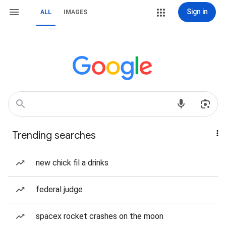
Sign in
ALL
IMAGES
Trending searches
new chick fil a drinks
federal judge
spacex rocket crashes on the moon