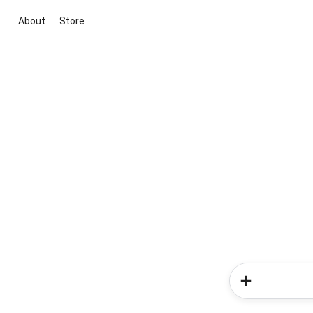
About
Store