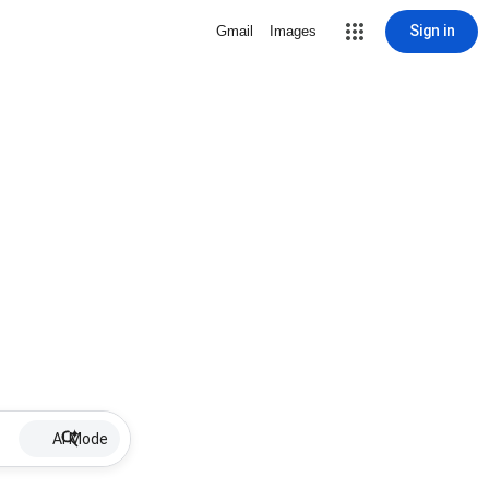
Sign in
Gmail
Images
AI Mode