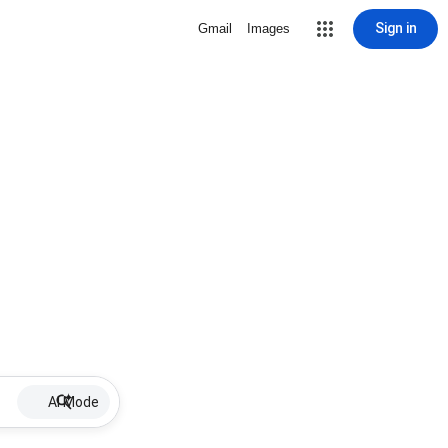
Sign in
Gmail
Images
AI Mode