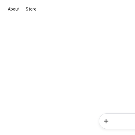
About
Store