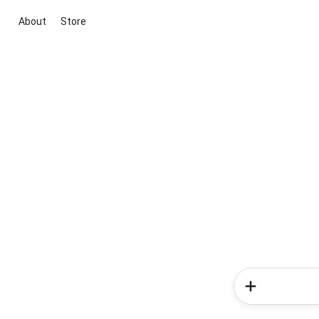
About
Store