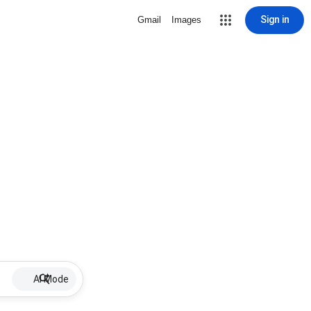
Sign in
Gmail
Images
AI Mode