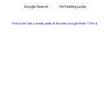
First look! Get a sneak peek at the new Google Pixel 11 Pro📱