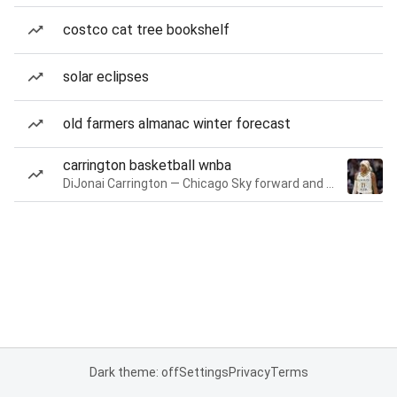
costco cat tree bookshelf
solar eclipses
old farmers almanac winter forecast
carrington basketball wnba
DiJonai Carrington — Chicago Sky forward and guard
Dark theme: off
Settings
Privacy
Terms