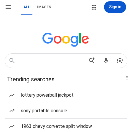
Sign in
ALL
IMAGES
Trending searches
lottery powerball jackpot
sony portable console
1963 chevy corvette split window