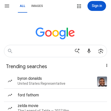
Sign in
ALL
IMAGES
Trending searches
byron donalds
United States Representative
ford fathom
zelda movie
The Legend of Zelda — 2027 film