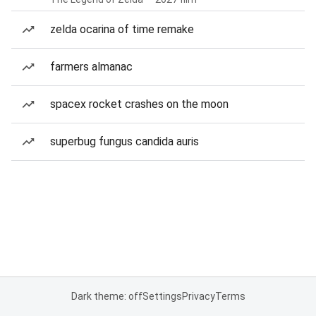
zelda ocarina of time remake
farmers almanac
spacex rocket crashes on the moon
superbug fungus candida auris
Dark theme: off
Settings
Privacy
Terms