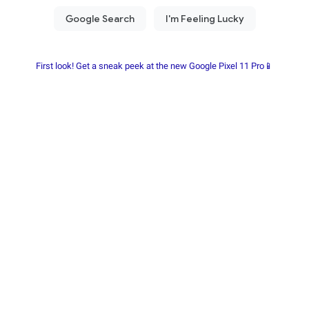
First look! Get a sneak peek at the new Google Pixel 11 Pro📱