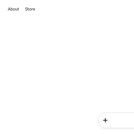
About
Store