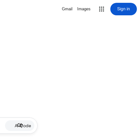
Sign in
Gmail
Images
AI Mode