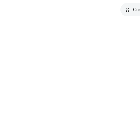
🍌
Cre