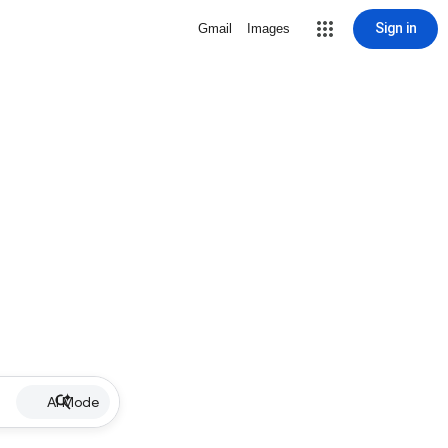
Sign in
Gmail
Images
AI Mode