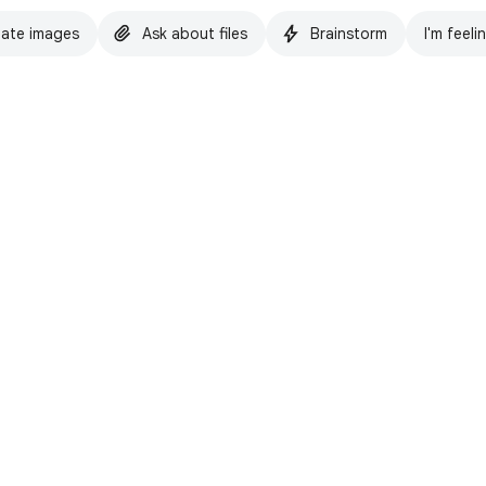
ate images
Ask about files
Brainstorm
I'm feeli