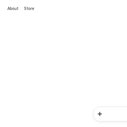
About
Store