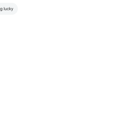
ng lucky