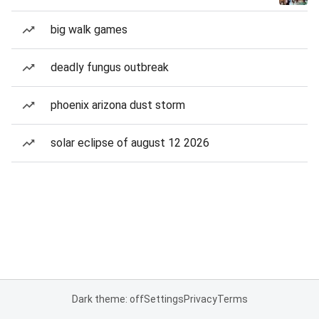
big walk games
deadly fungus outbreak
phoenix arizona dust storm
solar eclipse of august 12 2026
Dark theme: off
Settings
Privacy
Terms