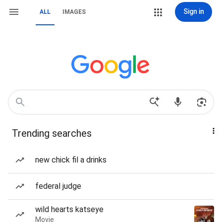
Sign in
ALL
IMAGES
Trending searches
new chick fil a drinks
federal judge
wild hearts katseye
Movie