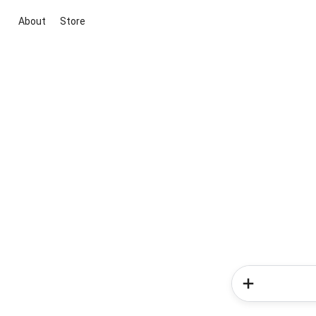
About
Store