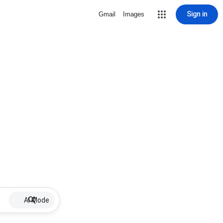
Sign in
Gmail
Images
AI Mode