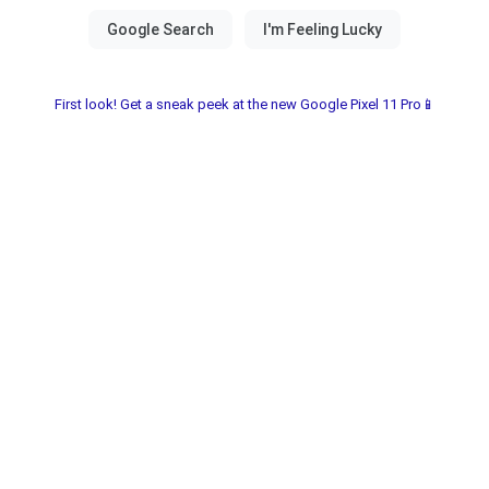
First look! Get a sneak peek at the new Google Pixel 11 Pro📱