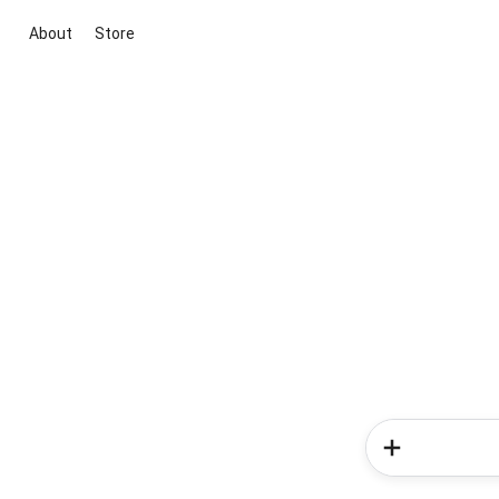
About
Store