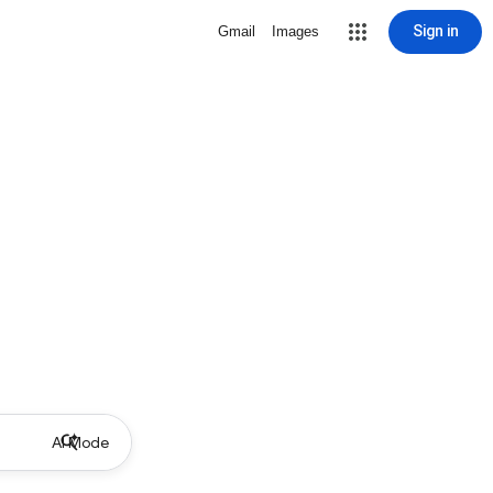
Sign in
Gmail
Images
AI Mode