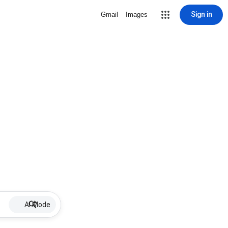
Sign in
Gmail
Images
AI Mode