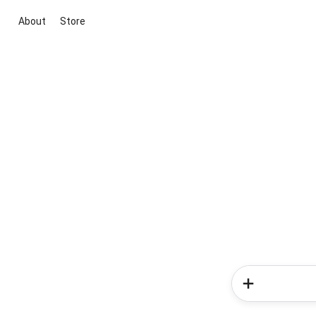
About
Store