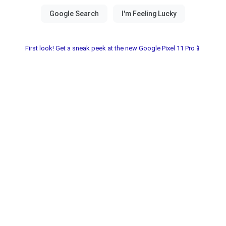
First look! Get a sneak peek at the new Google Pixel 11 Pro📱