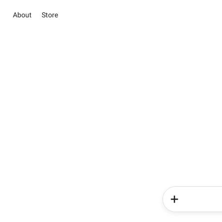
About
Store