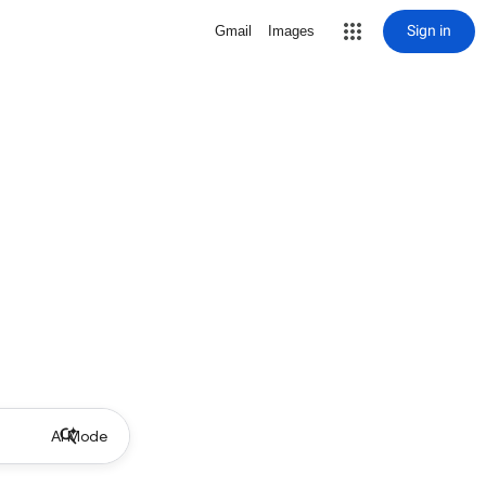
Sign in
Gmail
Images
AI Mode