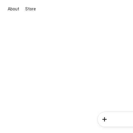
About
Store