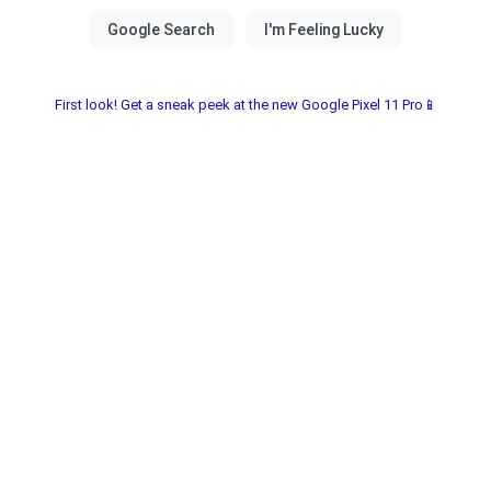
First look! Get a sneak peek at the new Google Pixel 11 Pro📱