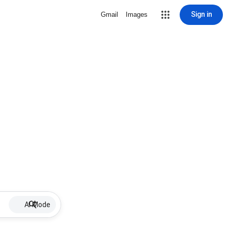
Sign in
Gmail
Images
AI Mode