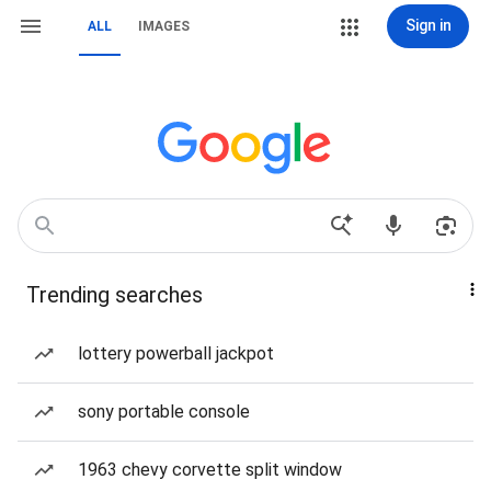
Sign in
ALL
IMAGES
Trending searches
lottery powerball jackpot
sony portable console
1963 chevy corvette split window