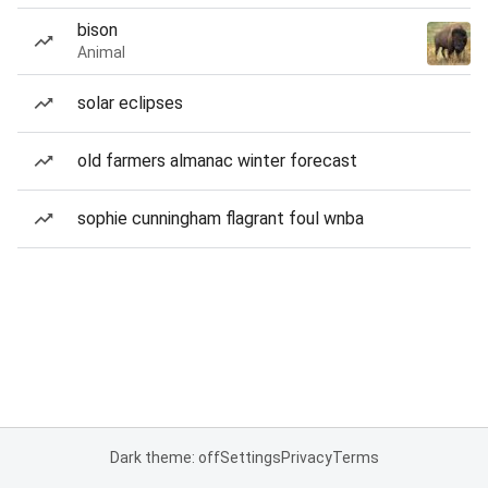
bison
Animal
solar eclipses
old farmers almanac winter forecast
sophie cunningham flagrant foul wnba
Dark theme: off
Settings
Privacy
Terms