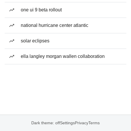
one ui 9 beta rollout
national hurricane center atlantic
solar eclipses
ella langley morgan wallen collaboration
Dark theme: off
Settings
Privacy
Terms