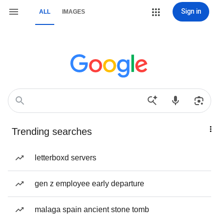
Sign in
ALL
IMAGES
Trending searches
letterboxd servers
gen z employee early departure
malaga spain ancient stone tomb