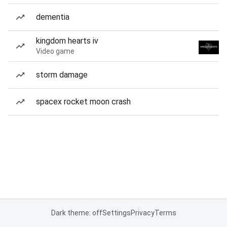
dementia
kingdom hearts iv
Video game
storm damage
spacex rocket moon crash
Dark theme: off
Settings
Privacy
Terms