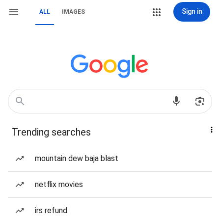
Sign in
ALL
IMAGES
Trending searches
mountain dew baja blast
netflix movies
irs refund