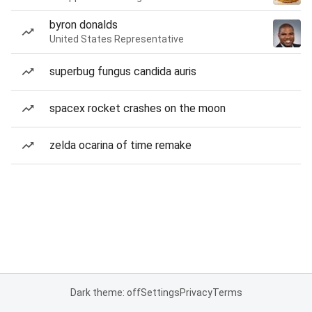
byron donalds
United States Representative
superbug fungus candida auris
spacex rocket crashes on the moon
zelda ocarina of time remake
Dark theme: off
Settings
Privacy
Terms