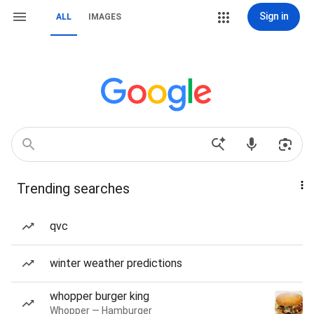
Sign in
ALL
IMAGES
Trending searches
qvc
winter weather predictions
whopper burger king
Whopper — Hamburger