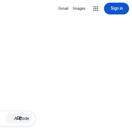
Sign in
Gmail
Images
AI Mode