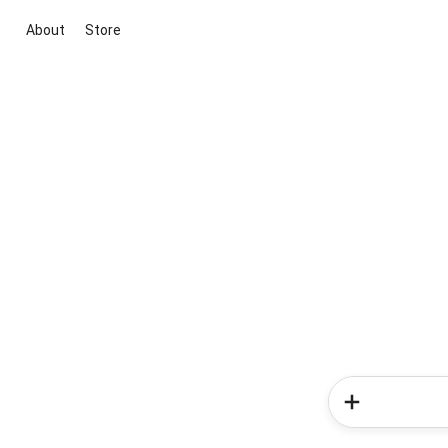
About
Store