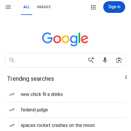
Sign in
ALL
IMAGES
Trending searches
new chick fil a drinks
federal judge
spacex rocket crashes on the moon