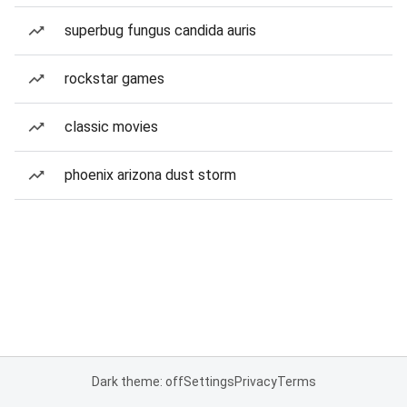
superbug fungus candida auris
rockstar games
classic movies
phoenix arizona dust storm
Dark theme: off
Settings
Privacy
Terms