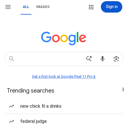
Sign in
ALL
IMAGES
Get a first look at Google Pixel 11 Pro📱
Trending searches
new chick fil a drinks
federal judge