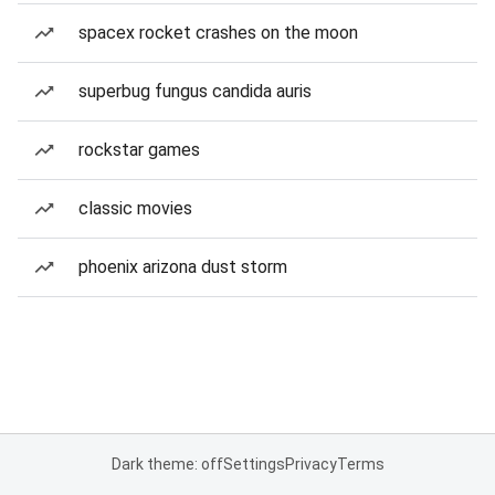
spacex rocket crashes on the moon
superbug fungus candida auris
rockstar games
classic movies
phoenix arizona dust storm
Dark theme: off
Settings
Privacy
Terms