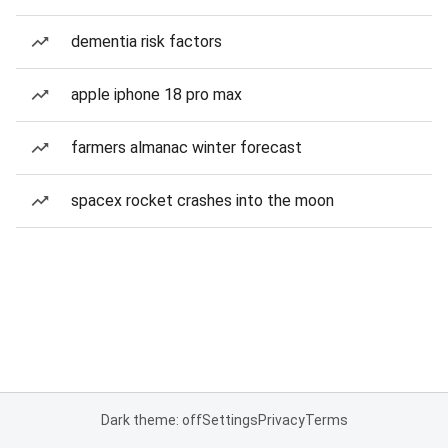
dementia risk factors
apple iphone 18 pro max
farmers almanac winter forecast
spacex rocket crashes into the moon
Dark theme: off
Settings
Privacy
Terms