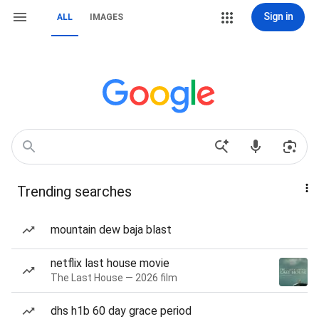
Sign in
ALL
IMAGES
Trending searches
mountain dew baja blast
netflix last house movie
The Last House — 2026 film
dhs h1b 60 day grace period