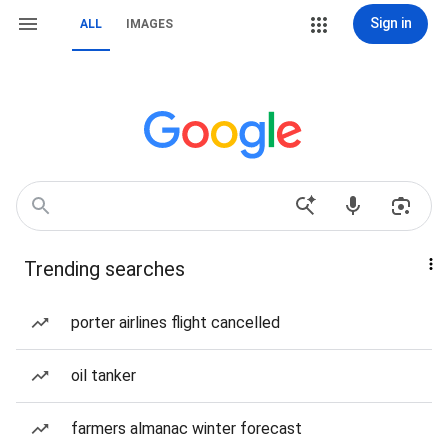
Sign in
ALL
IMAGES
Trending searches
porter airlines flight cancelled
oil tanker
farmers almanac winter forecast