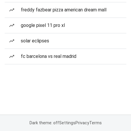
freddy fazbear pizza american dream mall
google pixel 11 pro xl
solar eclipses
fc barcelona vs real madrid
Dark theme: off
Settings
Privacy
Terms