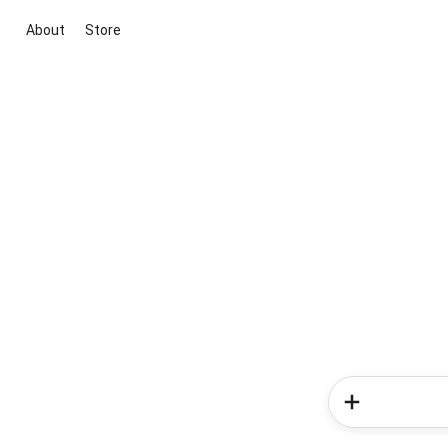
About
Store