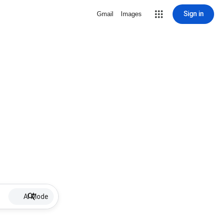
Sign in
Gmail
Images
AI Mode