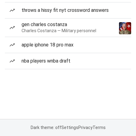
throws a hissy fit nyt crossword answers
gen charles costanza
Charles Costanza — Military personnel
apple iphone 18 pro max
nba players wnba draft
Dark theme: off
Settings
Privacy
Terms