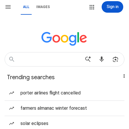
Sign in
ALL
IMAGES
Trending searches
porter airlines flight cancelled
farmers almanac winter forecast
solar eclipses