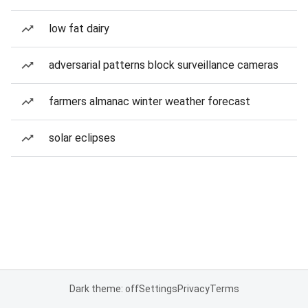
low fat dairy
adversarial patterns block surveillance cameras
farmers almanac winter weather forecast
solar eclipses
Dark theme: off
Settings
Privacy
Terms