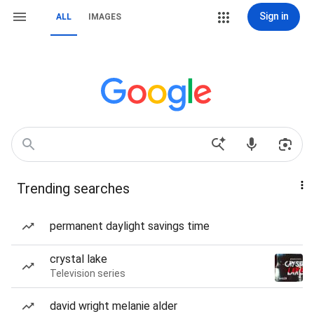
Sign in
ALL
IMAGES
Trending searches
permanent daylight savings time
crystal lake
Television series
david wright melanie alder