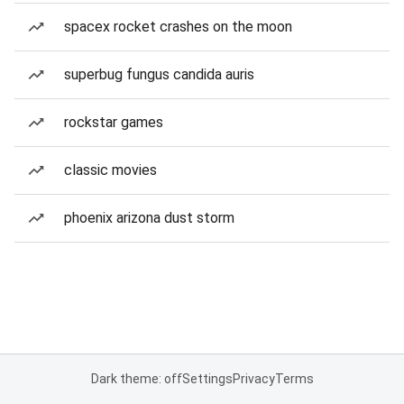
spacex rocket crashes on the moon
superbug fungus candida auris
rockstar games
classic movies
phoenix arizona dust storm
Dark theme: off
Settings
Privacy
Terms