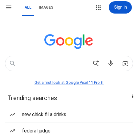
Sign in
ALL
IMAGES
Get a first look at Google Pixel 11 Pro📱
Trending searches
new chick fil a drinks
federal judge