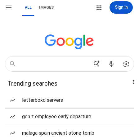
Sign in
ALL
IMAGES
Trending searches
letterboxd servers
gen z employee early departure
malaga spain ancient stone tomb