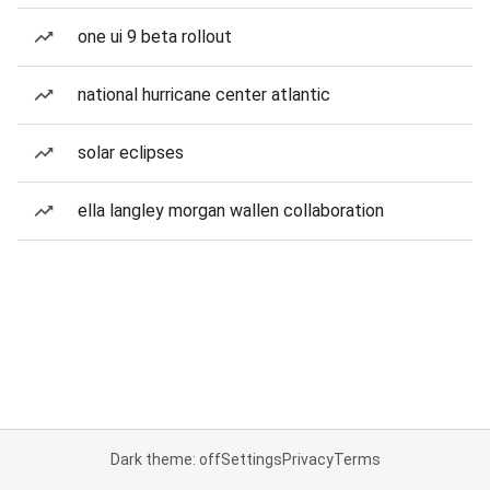
one ui 9 beta rollout
national hurricane center atlantic
solar eclipses
ella langley morgan wallen collaboration
Dark theme: off
Settings
Privacy
Terms