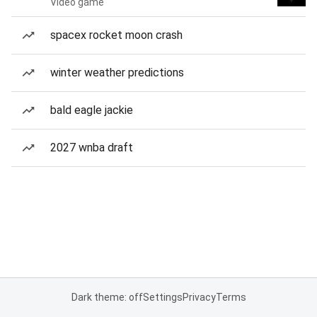
Video game
spacex rocket moon crash
winter weather predictions
bald eagle jackie
2027 wnba draft
Dark theme: off
Settings
Privacy
Terms