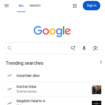
Sign in
ALL
IMAGES
Trending searches
mountain dew
boston blue
Drama series
kingdom hearts iv