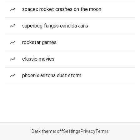
spacex rocket crashes on the moon
superbug fungus candida auris
rockstar games
classic movies
phoenix arizona dust storm
Dark theme: off
Settings
Privacy
Terms