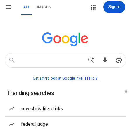
Sign in
ALL
IMAGES
Get a first look at Google Pixel 11 Pro📱
Trending searches
new chick fil a drinks
federal judge