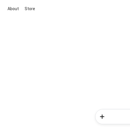
About
Store