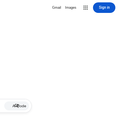
Sign in
Gmail
Images
AI Mode