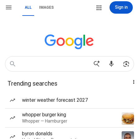
Sign in
ALL
IMAGES
Trending searches
winter weather forecast 2027
whopper burger king
Whopper — Hamburger
byron donalds