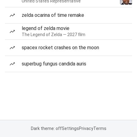
United States Representative
zelda ocarina of time remake
legend of zelda movie
The Legend of Zelda — 2027 film
spacex rocket crashes on the moon
superbug fungus candida auris
Dark theme: off
Settings
Privacy
Terms