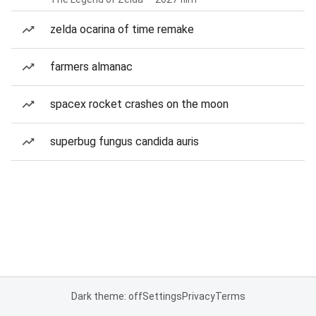
zelda ocarina of time remake
farmers almanac
spacex rocket crashes on the moon
superbug fungus candida auris
Dark theme: off
Settings
Privacy
Terms