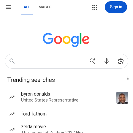
Sign in
ALL
IMAGES
Trending searches
byron donalds
United States Representative
ford fathom
zelda movie
The Legend of Zelda — 2027 film