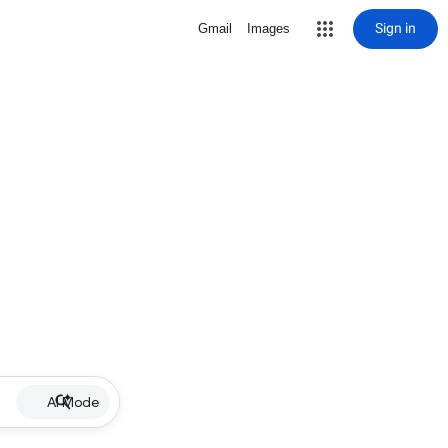
Sign in
Gmail
Images
AI Mode