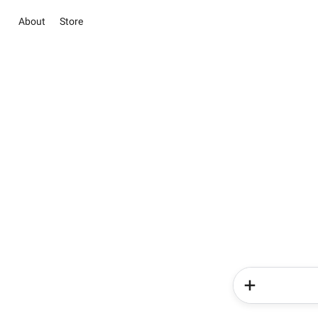
About
Store