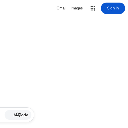
Sign in
Gmail
Images
AI Mode