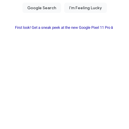
First look! Get a sneak peek at the new Google Pixel 11 Pro📱