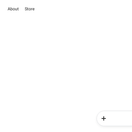
About
Store