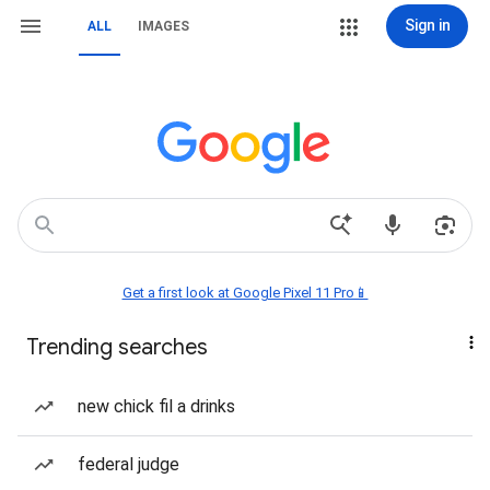
Sign in
ALL
IMAGES
Get a first look at Google Pixel 11 Pro📱
Trending searches
new chick fil a drinks
federal judge