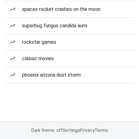
spacex rocket crashes on the moon
superbug fungus candida auris
rockstar games
classic movies
phoenix arizona dust storm
Dark theme: off
Settings
Privacy
Terms