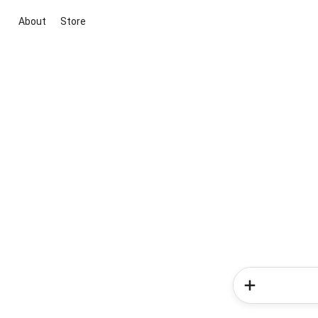
About
Store