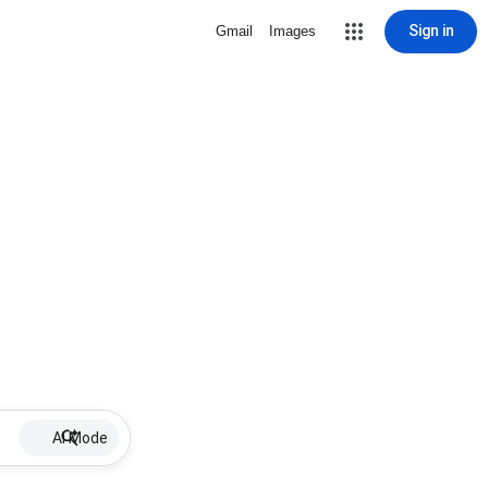
Sign in
Gmail
Images
AI Mode