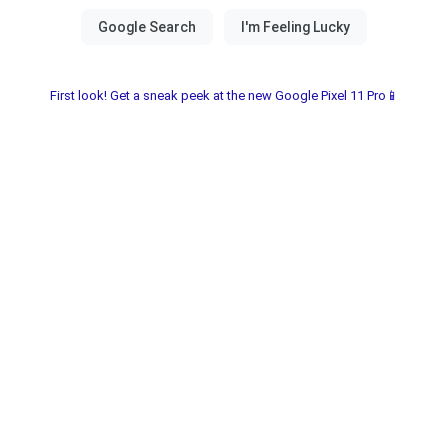
First look! Get a sneak peek at the new Google Pixel 11 Pro📱