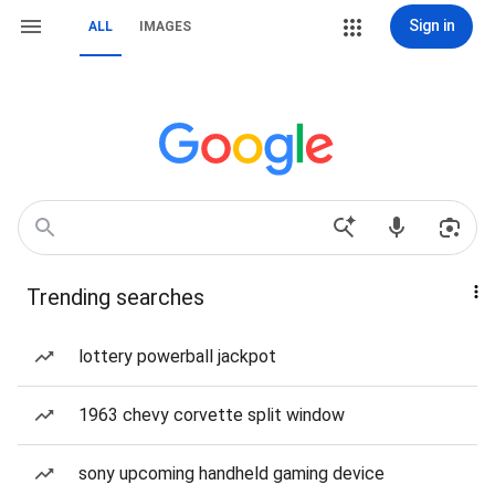
Sign in
ALL
IMAGES
Trending searches
lottery powerball jackpot
1963 chevy corvette split window
sony upcoming handheld gaming device