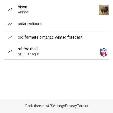
bison
Animal
solar eclipses
old farmers almanac winter forecast
nfl football
NFL — League
Dark theme: off
Settings
Privacy
Terms