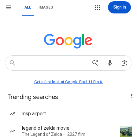
Sign in
ALL
IMAGES
Get a first look at Google Pixel 11 Pro📱
Trending searches
msp airport
legend of zelda movie
The Legend of Zelda — 2027 film